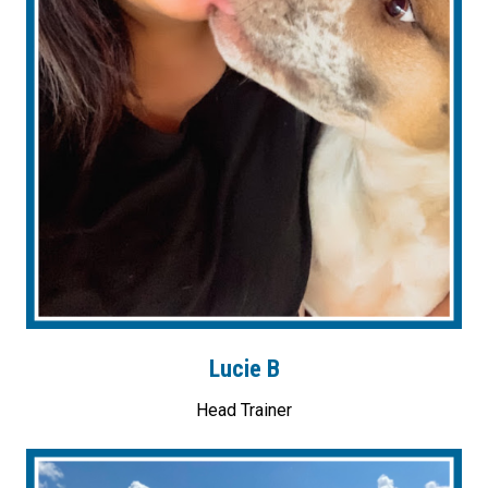
Lucie B
Head Trainer