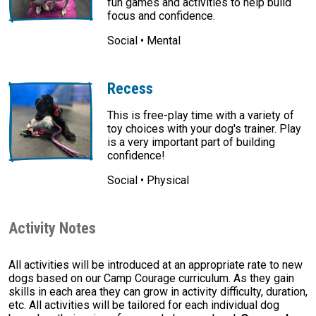
fun games and activities to help build
focus and confidence.
Social • Mental
Recess
This is free-play time with a variety of
toy choices with your dog's trainer. Play
is a very important part of building
confidence!
Social • Physical
Activity Notes
All activities will be introduced at an appropriate rate to new
dogs based on our Camp Courage curriculum. As they gain
skills in each area they can grow in activity difficulty, duration,
etc. All activities will be tailored for each individual dog