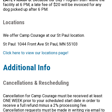
facility at 6 PM, a late fee of $20 will be invoiced for any
dog picked up after 6 PM.
Locations
We offer Camp Courage at our St Paul location.
St Paul: 1044 Front Ave St Paul, MN 55103
Click here to view our locations page!
Additional Info
Cancellations & Rescheduling
Cancellation for Camp Courage must be received at least
ONE WEEK prior to your scheduled start date in order to
receive a full refund minus a 2% processing fee.
Cancellation requests must be made in writing via email to