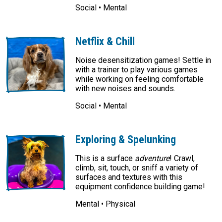
Social • Mental
Netflix & Chill
Noise desensitization games! Settle in
with a trainer to play various games
while working on feeling comfortable
with new noises and sounds.
Social • Mental
Exploring & Spelunking
This is a surface
adventure
! Crawl,
climb, sit, touch, or sniff a variety of
surfaces and textures with this
equipment confidence building game!
Mental • Physical