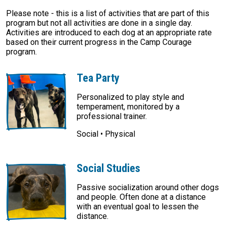
Please note - this is a list of activities that are part of this
program but not all activities are done in a single day.
Activities are introduced to each dog at an appropriate rate
based on their current progress in the Camp Courage
program.
Tea Party
Personalized to play style and
temperament, monitored by a
professional trainer.
Social • Physical
Social Studies
Passive socialization around other dogs
and people. Often done at a distance
with an eventual goal to lessen the
distance.