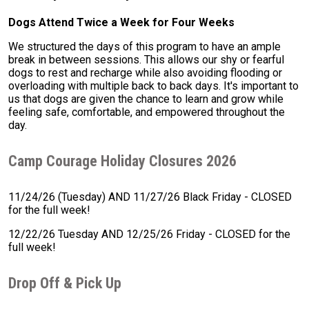
Dogs Attend Twice a Week for Four Weeks
We structured the days of this program to have an ample
break in between sessions. This allows our shy or fearful
dogs to rest and recharge while also avoiding flooding or
overloading with multiple back to back days. It's important to
us that dogs are given the chance to learn and grow while
feeling safe, comfortable, and empowered throughout the
day.
Camp Courage Holiday Closures 2026
11/24/26 (Tuesday) AND 11/27/26 Black Friday - CLOSED
for the full week!
12/22/26 Tuesday AND 12/25/26 Friday - CLOSED for the
full week!
Drop Off & Pick Up