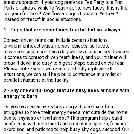
steady approach. If your dog prefers a Tea Party to a Frat
Party or takes a while to “warm up” to new faces, this is the
program for them! Wallflower dogs choose to *retreat*
instead of *react* in social situations.
1 - Dogs that are sometimes fearful, but not always!
Context driven fears can include certain situations,
environments, activities, noises, objects, surfaces,
movement and more! Each dog will have unique needs when
it comes to context driven fearfulness, and your trainer will
break it down into easy to digest steps based on the fear.
Please note - while we cannot perfectly replicate all
situations, we can still help build confidence in similar or
parallel situations at the facility.
2 - Shy or Fearful Dogs that are busy bees at home with
energy to burn
Do you have an active & busy dog at home that often
struggles to have their energy needs met outside the home
due to shyness or fearfulness? This program helps build
confidence with structured and predictable games, focused
exercises, and patience to help busy shy dogs succeed. Our