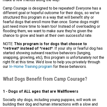
Camp Courage is designed to be repeated! Everyone has a
different goal or hopeful outcome for their dogs, so we've
structured this program in a way that will benefit shy or
fearful dogs that enroll more than once. Some dogs might
just need more time to learn too! Instead of overloading or
flooding them, we want to make sure they're given the
chance to grow and learn at their own successful rate.
NOTE:
This program is for dogs that choose to
*retreat* instead of *react*
. If your shy or fearful dog has
started showing outward reactive behaviors (lunging,
snapping, growling, etc), this program is unfortunately not the
right fit at this time. We’d love to help you privately through
our
In-Home Training program
for these behaviors.
What Dogs Benefit from Camp Courage?
1 - Dogs of ALL ages that are Wallflowers
Socially shy dogs, including young puppies, will work on
building their dog and human interactions with a slow and