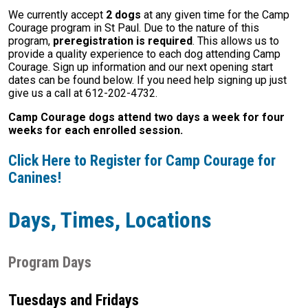
We currently accept
2 dogs
at any given time for the Camp
Courage program in St Paul. Due to the nature of this
program,
preregistration is required
. This allows us to
provide a quality experience to each dog attending Camp
Courage. Sign up information and our next opening start
dates can be found below. If you need help signing up just
give us a call at 612-202-4732.
Camp Courage dogs attend two days a week for four
weeks for each enrolled session.
Click Here to Register for Camp Courage for
Canines!
Days, Times, Locations
Program Days
Tuesdays and Fridays