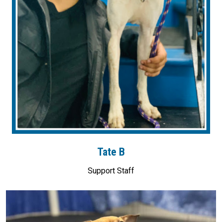
Tate B
Support Staff