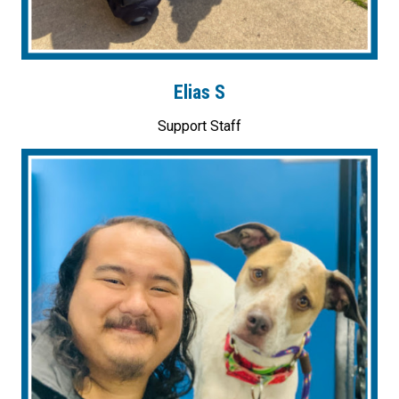
Elias S
Support Staff