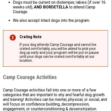
Dogs must be current on distemper, rabies (if over 16
weeks old),
AND BORDETELLA
to attend Camp
Courage.
We also accept intact dogs into the program.
Crating Note
If your dog attends Camp Courage and cannot be
crated comfortably, you will be asked to pick your
dog up early and your program will be put on pause
until your dogs can be crated comfortably at our
location.
Camp Courage Activities
Camp Courage activities fall into one or more of a few
categories that are important to shy and fearful dog growth
and training! Activities can be mental, physical, or social, and
will focus on confidence building, decompression,
engagement, or counterconditioning & desensitization.