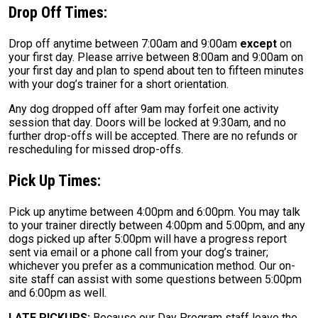
Drop Off Times:
Drop off anytime between 7:00am and 9:00am
except
on
your first day. Please arrive between 8:00am and 9:00am on
your first day and plan to spend about ten to fifteen minutes
with your dog’s trainer for a short orientation.
Any dog dropped off after 9am may forfeit one activity
session that day. Doors will be locked at 9:30am, and no
further drop-offs will be accepted. There are no refunds or
rescheduling for missed drop-offs.
Pick Up Times:
Pick up anytime between 4:00pm and 6:00pm. You may talk
to your trainer directly between 4:00pm and 5:00pm, and any
dogs picked up after 5:00pm will have a progress report
sent via email or a phone call from your dog’s trainer;
whichever you prefer as a communication method. Our on-
site staff can assist with some questions between 5:00pm
and 6:00pm as well.
LATE PICKUPS:
Because our Day Program staff leave the