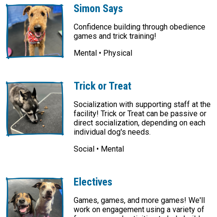
Simon Says
Confidence building through obedience
games and trick training!
Mental • Physical
Trick or Treat
Socialization with supporting staff at the
facility! Trick or Treat can be passive or
direct socialization, depending on each
individual dog's needs.
Social • Mental
Electives
Games, games, and more games! We'll
work on engagement using a variety of