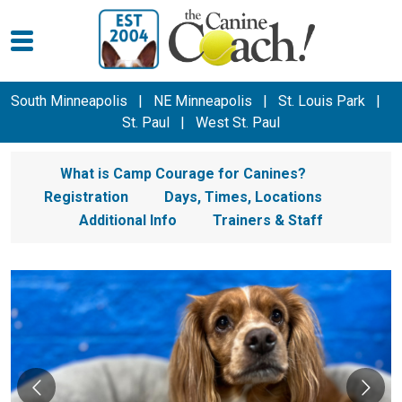
South Minneapolis
|
NE Minneapolis
|
St. Louis Park
|
St. Paul
|
West St. Paul
What is Camp Courage for Canines?
Registration
Days, Times, Locations
Additional Info
Trainers & Staff