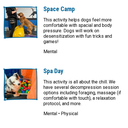
Space Camp
This activity helps dogs feel more
comfortable with spacial and body
pressure. Dogs will work on
desensitization with fun tricks and
games!
Mental
Spa Day
This activity is all about the chill. We
have several decompression session
options including foraging, massage (if
comfortable with touch), a relaxation
protocol, and more.
Mental • Physical