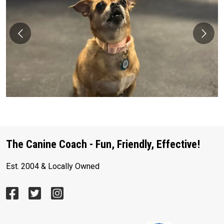
The Canine Coach - Fun, Friendly, Effective!
Est. 2004 & Locally Owned