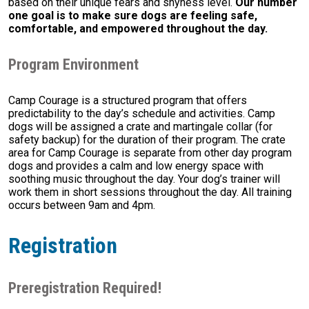
based on their unique fears and shyness level.
Our number
one goal is to make sure dogs are feeling safe,
comfortable, and empowered throughout the day.
Program Environment
Camp Courage is a structured program that offers
predictability to the day’s schedule and activities. Camp
dogs will be assigned a crate and martingale collar (for
safety backup) for the duration of their program. The crate
area for Camp Courage is separate from other day program
dogs and provides a calm and low energy space with
soothing music throughout the day. Your dog’s trainer will
work them in short sessions throughout the day. All training
occurs between 9am and 4pm.
Registration
Preregistration Required!