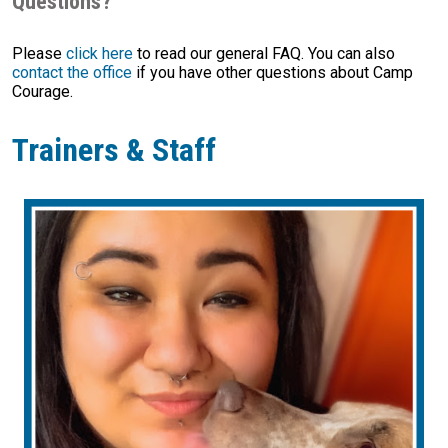
Questions?
Please
click here
to read our general FAQ. You can also
contact the office
if you have other questions about Camp
Courage.
Trainers & Staff