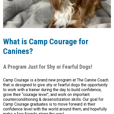
What is Camp Courage for
Canines?
A Program Just for Shy or Fearful Dogs!
Camp Courage is a brand new program at The Canine Coach
that is designed to give shy or fearful dogs the opportunity
to work with a trainer during the day to build confidence,
grow their “courage level”, and work on important
counterconditioning & desensitization skills. Our goal for
Camp Courage graduates is to move forward in their
confidence level with the world around them, and hopefully
make a few friends along the way!