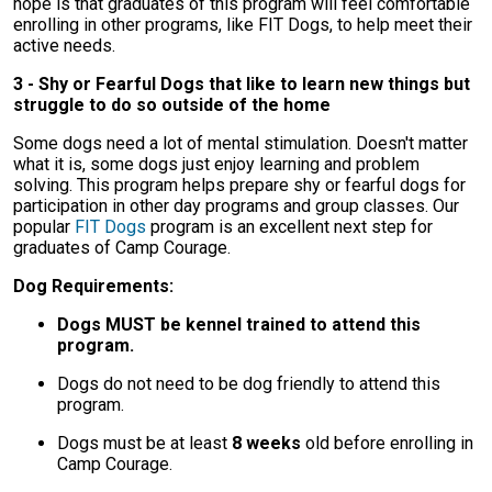
hope is that graduates of this program will feel comfortable
enrolling in other programs, like FIT Dogs, to help meet their
active needs.
3 - Shy or Fearful Dogs that like to learn new things but
struggle to do so outside of the home
Some dogs need a lot of mental stimulation. Doesn't matter
what it is, some dogs just enjoy learning and problem
solving. This program helps prepare shy or fearful dogs for
participation in other day programs and group classes. Our
popular
FIT Dogs
program is an excellent next step for
graduates of Camp Courage.
Dog Requirements:
Dogs MUST be kennel trained to attend this
program.
Dogs do not need to be dog friendly to attend this
program.
Dogs must be at least
8 weeks
old before enrolling in
Camp Courage.