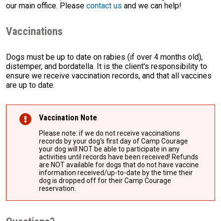
our main office. Please
contact us
and we can help!
Vaccinations
Dogs must be up to date on rabies (if over 4 months old),
distemper, and bordatella. It is the client's responsibility to
ensure we receive vaccination records, and that all vaccines
are up to date.
Vaccination Note
Please note: if we do not receive vaccinations
records by your dog's first day of Camp Courage
your dog will NOT be able to participate in any
activities until records have been received! Refunds
are NOT available for dogs that do not have vaccine
information received/up-to-date by the time their
dog is dropped off for their Camp Courage
reservation.