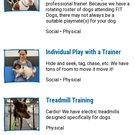
professional trainer. Because we have a
rotating roster of dogs attending FIT
Dogs, there may not always be a
suitable playmate(s) for your dog.
Social • Physical
Individual Play with a Trainer
Hide and seek, tag, chase, etc. We have
tons of room to move it move it!
Social • Physical
Treadmill Training
Cardio! We have electric treadmills
designed specifically for dogs.
Physical