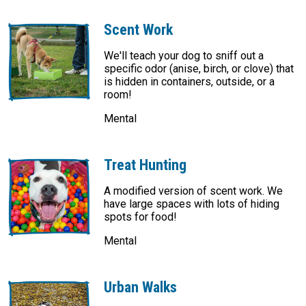
Scent Work
We'll teach your dog to sniff out a
specific odor (anise, birch, or clove) that
is hidden in containers, outside, or a
room!
Mental
Treat Hunting
A modified version of scent work. We
have large spaces with lots of hiding
spots for food!
Mental
Urban Walks