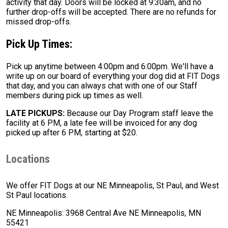
activity that day. Doors will be locked at 9:30am, and no
further drop-offs will be accepted. There are no refunds for
missed drop-offs.
Pick Up Times:
Pick up anytime between 4:00pm and 6:00pm. We'll have a
write up on our board of everything your dog did at FIT Dogs
that day, and you can always chat with one of our Staff
members during pick up times as well.
LATE PICKUPS:
Because our Day Program staff leave the
facility at 6 PM, a late fee will be invoiced for any dog
picked up after 6 PM, starting at $20.
Locations
We offer FIT Dogs at our NE Minneapolis, St Paul, and West
St Paul locations.
NE Minneapolis: 3968 Central Ave NE Minneapolis, MN
55421