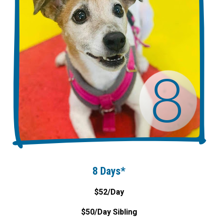
8 Days*
$52/Day
$50/Day Sibling