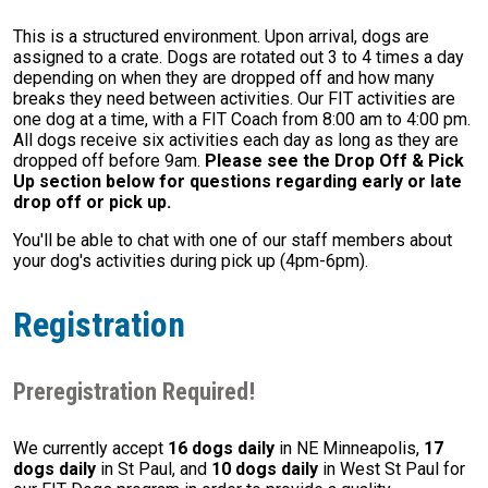
This is a structured environment. Upon arrival, dogs are
assigned to a crate. Dogs are rotated out 3 to 4 times a day
depending on when they are dropped off and how many
breaks they need between activities. Our FIT activities are
one dog at a time, with a FIT Coach from 8:00 am to 4:00 pm.
All dogs receive six activities each day as long as they are
dropped off before 9am.
Please see the Drop Off & Pick
Up section below for questions regarding early or late
drop off or pick up.
You'll be able to chat with one of our staff members about
your dog's activities during pick up (4pm-6pm).
Registration
Preregistration Required!
We currently accept
16 dogs daily
in NE Minneapolis,
17
dogs daily
in St Paul, and
10 dogs daily
in West St Paul for