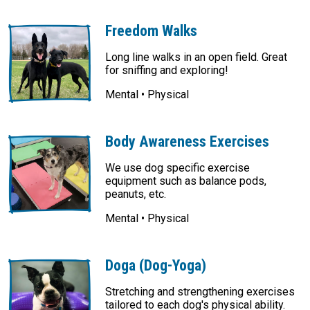
Freedom Walks
Long line walks in an open field. Great
for sniffing and exploring!
Mental • Physical
Body Awareness Exercises
We use dog specific exercise
equipment such as balance pods,
peanuts, etc.
Mental • Physical
Doga (Dog-Yoga)
Stretching and strengthening exercises
tailored to each dog's physical ability.