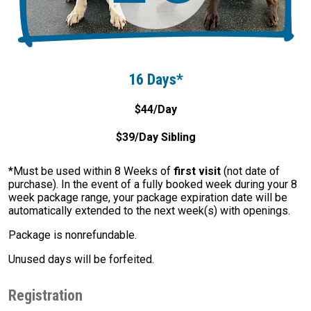
16 Days*
$44/Day
$39/Day Sibling
*Must be used within 8 Weeks of
first visit
(not date of
purchase). In the event of a fully booked week during your 8
week package range, your package expiration date will be
automatically extended to the next week(s) with openings.
Package is nonrefundable.
Unused days will be forfeited.
Registration