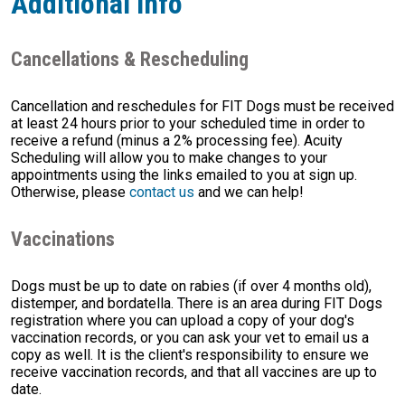
Additional Info
Cancellations & Rescheduling
Cancellation and reschedules for FIT Dogs must be received
at least 24 hours prior to your scheduled time in order to
receive a refund (minus a 2% processing fee). Acuity
Scheduling will allow you to make changes to your
appointments using the links emailed to you at sign up.
Otherwise, please
contact us
and we can help!
Vaccinations
Dogs must be up to date on rabies (if over 4 months old),
distemper, and bordatella. There is an area during FIT Dogs
registration where you can upload a copy of your dog's
vaccination records, or you can ask your vet to email us a
copy as well. It is the client's responsibility to ensure we
receive vaccination records, and that all vaccines are up to
date.