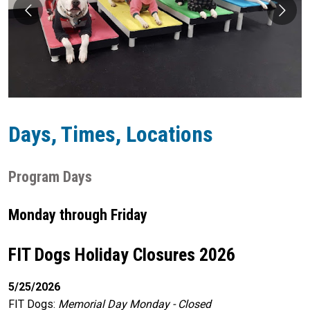
Days, Times, Locations
Program Days
Monday through Friday
FIT Dogs Holiday Closures 2026
5/25/2026
FIT Dogs
:
Memorial Day Monday - Closed