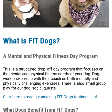
What is FIT Dogs?
A Mental and Physical Fitness Day Program
This is a structured drop-off day program that focuses on
the mental and physical fitness needs of your dog. Dogs
work one-on-one with their coach on both mentally and
physically challenging exercises. There is also small group
play for our dog-social guests.
Click here to read our amazing FIT Dogs testimonials!
What Dogs Benefit from FIT Dogs?