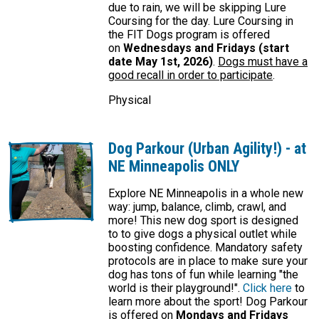
due to rain, we will be skipping Lure
Coursing for the day. Lure Coursing in
the FIT Dogs program is offered
on
Wednesdays and Fridays (start
date May 1st, 2026)
.
Dogs must have a
good recall in order to participate
.
Physical
Dog Parkour (Urban Agility!) - at
NE Minneapolis ONLY
Explore NE Minneapolis in a whole new
way: jump, balance, climb, crawl, and
more! This new dog sport is designed
to to give dogs a physical outlet while
boosting confidence. Mandatory safety
protocols are in place to make sure your
dog has tons of fun while learning "the
world is their playground!".
Click here
to
learn more about the sport! Dog Parkour
is offered on
Mondays and Fridays