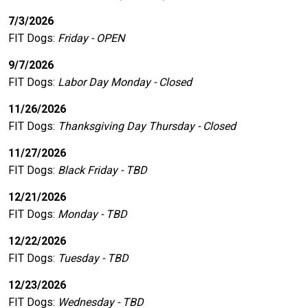
7/3/2026
FIT Dogs
:
Friday - OPEN
9/7/2026
FIT Dogs
:
Labor Day Monday - Closed
11/26/2026
FIT Dogs
:
Thanksgiving Day Thursday - Closed
11/27/2026
FIT Dogs
:
Black Friday - TBD
12/21/2026
FIT Dogs
:
Monday - TBD
12/22/2026
FIT Dogs
:
Tuesday - TBD
12/23/2026
FIT Dogs
:
Wednesday - TBD