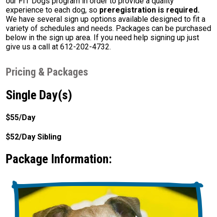
our FIT Dogs program in order to provide a quality
experience to each dog, so
preregistration is required.
We have several sign up options available designed to fit a
variety of schedules and needs. Packages can be purchased
below in the sign up area. If you need help signing up just
give us a call at 612-202-4732.
Pricing & Packages
Single Day(s)
$55/Day
$52/Day Sibling
Package Information: