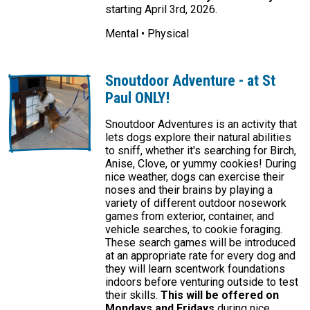
starting April 3rd, 2026.
Mental • Physical
Snoutdoor Adventure - at St
Paul ONLY!
Snoutdoor Adventures is an activity that
lets dogs explore their natural abilities
to sniff, whether it's searching for Birch,
Anise, Clove, or yummy cookies! During
nice weather, dogs can exercise their
noses and their brains by playing a
variety of different outdoor nosework
games from exterior, container, and
vehicle searches, to cookie foraging.
These search games will be introduced
at an appropriate rate for every dog and
they will learn scentwork foundations
indoors before venturing outside to test
their skills.
This will be offered on
Mondays and Fridays
during nice