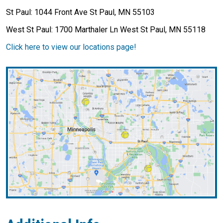
St Paul: 1044 Front Ave St Paul, MN 55103
West St Paul: 1700 Marthaler Ln West St Paul, MN 55118
Click here to view our locations page!