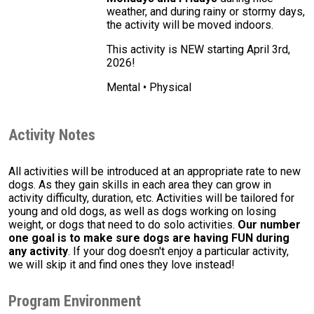
weather, and during rainy or stormy days,
the activity will be moved indoors.
This activity is NEW starting April 3rd,
2026!
Mental • Physical
Activity Notes
All activities will be introduced at an appropriate rate to new
dogs. As they gain skills in each area they can grow in
activity difficulty, duration, etc. Activities will be tailored for
young and old dogs, as well as dogs working on losing
weight, or dogs that need to do solo activities.
Our number
one goal is to make sure dogs are having FUN during
any activity
. If your dog doesn't enjoy a particular activity,
we will skip it and find ones they love instead!
Program Environment