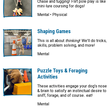
Chase and tugging! Flirt pole play is like
mini-lure coursing for dogs!
Mental • Physical
Shaping Games
This is all about
thinking
! We'll do tricks,
skills, problem solving, and more!
Mental
Puzzle Toys & Foraging
Activities
These activities engage your dog's nose
& brain to satisfy an instinctual desire to
sniff, forage, and of course.. eat!
Mental