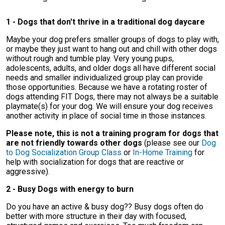
1 - Dogs that don't thrive in a traditional dog daycare
Maybe your dog prefers smaller groups of dogs to play with,
or maybe they just want to hang out and chill with other dogs
without rough and tumble play. Very young pups,
adolescents, adults, and older dogs all have different social
needs and smaller individualized group play can provide
those opportunities. Because we have a rotating roster of
dogs attending FIT Dogs, there may not always be a suitable
playmate(s) for your dog. We will ensure your dog receives
another activity in place of social time in those instances.
Please note, this is not a training program for dogs that
are not friendly towards other dogs
(please see our
Dog
to Dog Socialization Group Class
or
In-Home Training
for
help with socialization for dogs that are reactive or
aggressive).
2 - Busy Dogs with energy to burn
Do you have an active & busy dog?? Busy dogs often do
better with more structure in their day with focused,