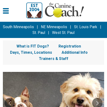
South Minneapolis
|
NE Minneapolis
|
St. Louis Park
|
St. Paul
|
West St. Paul
What is FIT Dogs?
Registration
Days, Times, Locations
Additional Info
Trainers & Staff