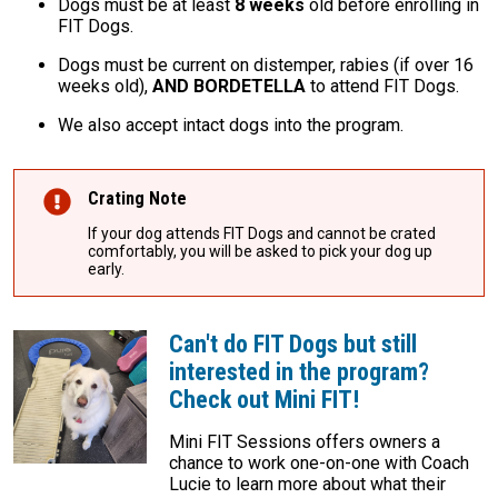
Dogs must be at least
8 weeks
old before enrolling in
FIT Dogs.
Dogs must be current on distemper, rabies (if over 16
weeks old),
AND BORDETELLA
to attend FIT Dogs.
We also accept intact dogs into the program.
Crating Note
If your dog attends FIT Dogs and cannot be crated
comfortably, you will be asked to pick your dog up
early.
Can't do FIT Dogs but still
interested in the program?
Check out Mini FIT!
Mini FIT Sessions offers owners a
chance to work one-on-one with Coach
Lucie to learn more about what their