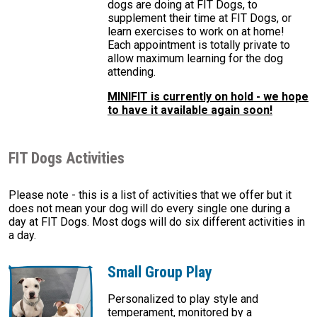
dogs are doing at FIT Dogs, to
supplement their time at FIT Dogs, or
learn exercises to work on at home!
Each appointment is totally private to
allow maximum learning for the dog
attending.
MINIFIT is currently on hold - we hope
to have it available again soon!
FIT Dogs Activities
Please note - this is a list of activities that we offer but it
does not mean your dog will do every single one during a
day at FIT Dogs. Most dogs will do six different activities in
a day.
Small Group Play
Personalized to play style and
temperament, monitored by a