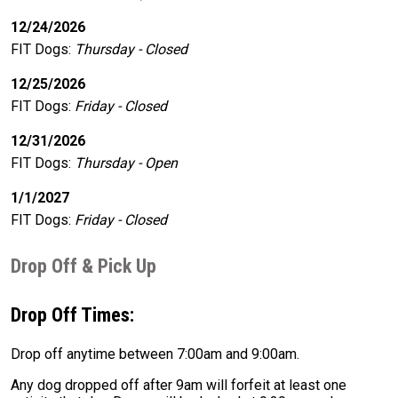
12/24/2026
FIT Dogs
:
Thursday - Closed
12/25/2026
FIT Dogs
:
Friday - Closed
12/31/2026
FIT Dogs
:
Thursday - Open
1/1/2027
FIT Dogs
:
Friday - Closed
Drop Off & Pick Up
Drop Off Times:
Drop off anytime between 7:00am and 9:00am.
Any dog dropped off after 9am will forfeit at least one