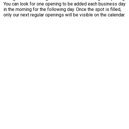
You can look for one opening to be added each business day
in the morning for the following day. Once the spot is filled,
only our next regular openings will be visible on the calendar.