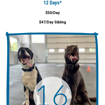
12 Days*
$50/Day
$47/Day Sibling