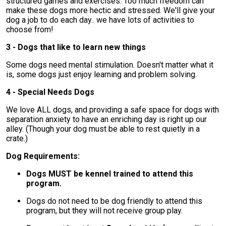
structured games and exercises. Too much freedom can
make these dogs more hectic and stressed. We'll give your
dog a job to do each day.. we have lots of activities to
choose from!
3 - Dogs that like to learn new things
Some dogs need mental stimulation. Doesn't matter what it
is, some dogs just enjoy learning and problem solving.
4 - Special Needs Dogs
We love ALL dogs, and providing a safe space for dogs with
separation anxiety to have an enriching day is right up our
alley. (Though your dog must be able to rest quietly in a
crate.)
Dog Requirements:
Dogs MUST be kennel trained to attend this
program.
Dogs do not need to be dog friendly to attend this
program, but they will not receive group play.