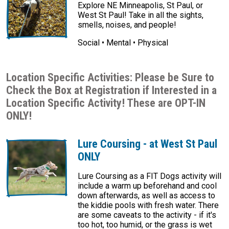
Explore NE Minneapolis, St Paul, or
West St Paul! Take in all the sights,
smells, noises, and people!
Social • Mental • Physical
Location Specific Activities: Please be Sure to
Check the Box at Registration if Interested in a
Location Specific Activity! These are OPT-IN
ONLY!
Lure Coursing - at West St Paul
ONLY
Lure Coursing as a FIT Dogs activity will
include a warm up beforehand and cool
down afterwards, as well as access to
the kiddie pools with fresh water. There
are some caveats to the activity - if it's
too hot, too humid, or the grass is wet