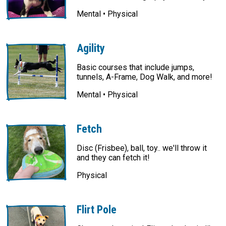
Mental • Physical
Agility
Basic courses that include jumps,
tunnels, A-Frame, Dog Walk, and more!
Mental • Physical
Fetch
Disc (Frisbee), ball, toy.. we'll throw it
and they can fetch it!
Physical
Flirt Pole