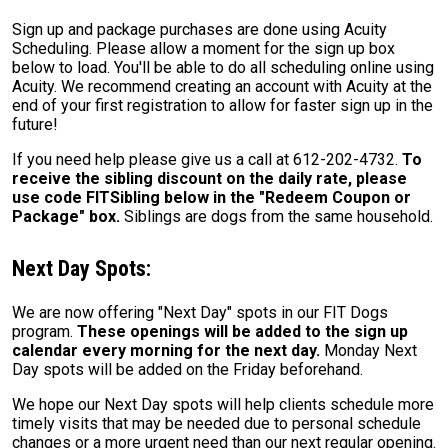
Sign up and package purchases are done using Acuity
Scheduling. Please allow a moment for the sign up box
below to load. You'll be able to do all scheduling online using
Acuity. We recommend creating an account with Acuity at the
end of your first registration to allow for faster sign up in the
future!
If you need help please give us a call at 612-202-4732.
To
receive the sibling discount on the daily rate, please
use code FITSibling below in the "Redeem Coupon or
Package" box.
Siblings are dogs from the same household.
Next Day Spots:
We are now offering "Next Day" spots in our FIT Dogs
program.
These openings will be added to the sign up
calendar every morning for the next day.
Monday Next
Day spots will be added on the Friday beforehand.
We hope our Next Day spots will help clients schedule more
timely visits that may be needed due to personal schedule
changes or a more urgent need than our next regular opening.