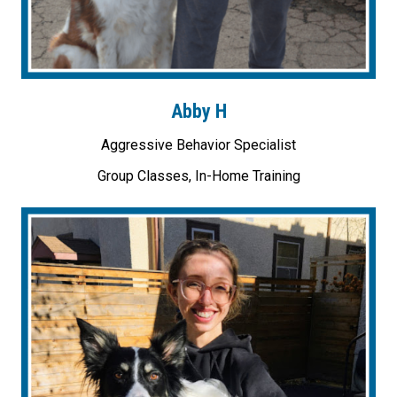
Abby H
Aggressive Behavior Specialist
Group Classes, In-Home Training