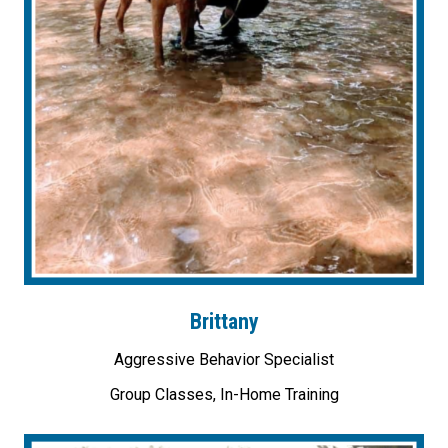
Brittany
Aggressive Behavior Specialist
Group Classes, In-Home Training