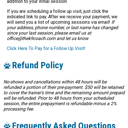
addition to your initial session.
If you are scheduling a follow up visit, just click the
indicated link to pay. After we receive your payment, we
will send you a list of upcoming sessions via email!
If
your address, phone number, or last name has changed
since your last session, please email us at
office@thek9coach.com and let us know
Click Here To Pay for a Follow Up Visit!
Refund Policy
No-shows and cancellations within 48 hours will be
refunded a portion of their pre-payment. $50 will be retained
to cover the trainer's time and the remaining amount prepaid
will be refunded. Prior to 48 hours from your scheduled
session, the entire prepayment is refundable minus a 2%
processing fee.
Frequently Asked Questions