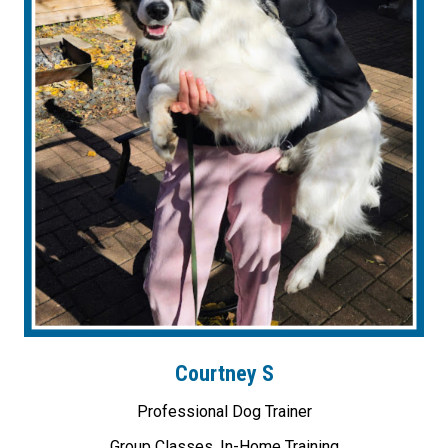
Courtney S
Professional Dog Trainer
Group Classes, In-Home Training