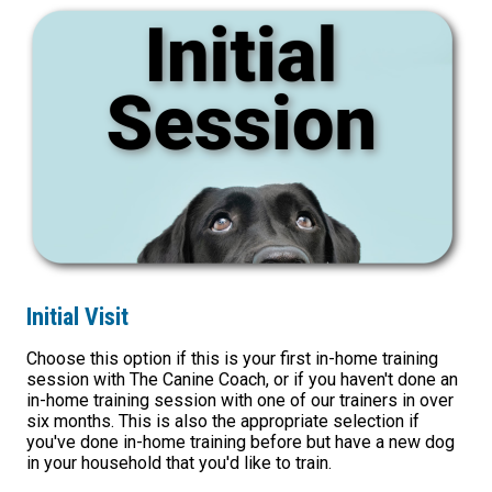
Initial Visit
Choose this option if this is your first in-home training
session with The Canine Coach, or if you haven't done an
in-home training session with one of our trainers in over
six months. This is also the appropriate selection if
you've done in-home training before but have a new dog
in your household that you'd like to train.