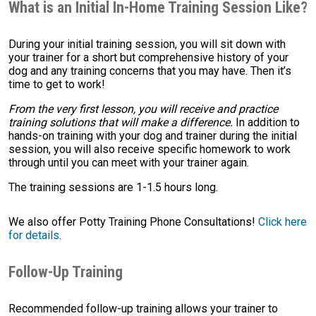
What is an Initial In-Home Training Session Like?
During your initial training session, you will sit down with
your trainer for a short but comprehensive history of your
dog and any training concerns that you may have. Then it’s
time to get to work!
From the very first lesson, you will receive and practice
training solutions that will make a difference.
In addition to
hands-on training with your dog and trainer during the initial
session, you will also receive specific homework to work
through until you can meet with your trainer again.
The training sessions are 1-1.5 hours long.
We also offer Potty Training Phone Consultations!
Click here
for details.
Follow-Up Training
Recommended follow-up training allows your trainer to