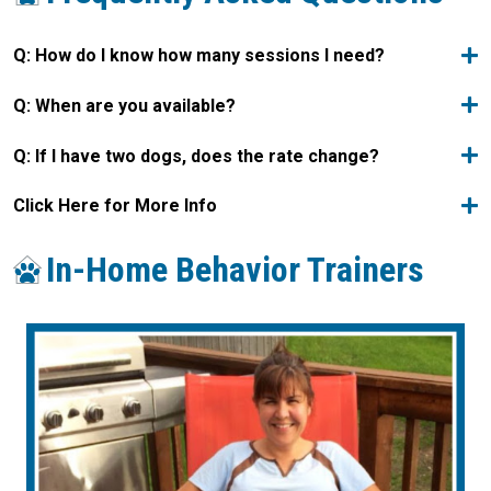
Q: How do I know how many sessions I need?
Q: When are you available?
Q: If I have two dogs, does the rate change?
Click Here for More Info
In-Home Behavior Trainers