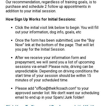
Our recommendation, regardless of training goals, is to
purchase and schedule 2 follow up appointments in
addition to your initial session.
How Sign Up Works for Initial Sessions:
Click the initial visit link below to begin. You will fill
out your information, dog info, goals, etc
Once the form has been submitted, use the "Buy
Now" link at the bottom of the page. That will let
you pay for the Initial Session.
After we receive your information form and
prepayment, we will send you a list of upcoming
sessions via email! Please note, driving can be
unpredictable. Depending on driving conditions the
start time of your session should be within 15
minutes of your scheduled time.
Please add "office@thek9coach.com" to your
approved sender list. We don't want our scheduling
email to end up in your Spam/Junk folder!