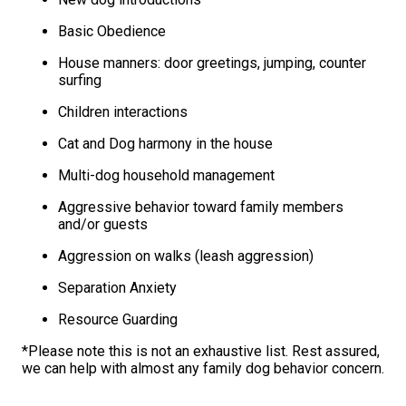
Basic Obedience
House manners: door greetings, jumping, counter
surfing
Children interactions
Cat and Dog harmony in the house
Multi-dog household management
Aggressive behavior toward family members
and/or guests
Aggression on walks (leash aggression)
Separation Anxiety
Resource Guarding
*Please note this is not an exhaustive list. Rest assured,
we can help with almost any family dog behavior concern.