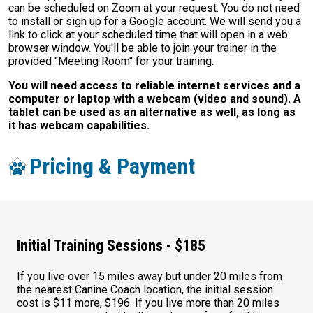
can be scheduled on Zoom at your request. You do not need
to install or sign up for a Google account. We will send you a
link to click at your scheduled time that will open in a web
browser window. You'll be able to join your trainer in the
provided "Meeting Room" for your training.
You will need access to reliable internet services and a
computer or laptop with a webcam (video and sound). A
tablet can be used as an alternative as well, as long as
it has webcam capabilities.
Pricing & Payment
Initial Training Sessions - $185
If you live over 15 miles away but under 20 miles from
the nearest Canine Coach location, the initial session
cost is $11 more, $196. If you live more than 20 miles