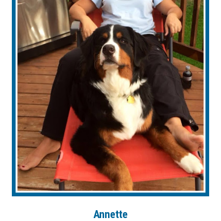
Annette