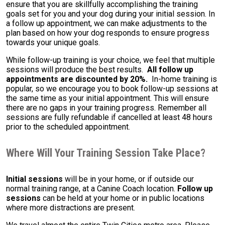
ensure that you are skillfully accomplishing the training
goals set for you and your dog during your initial session. In
a follow up appointment, we can make adjustments to the
plan based on how your dog responds to ensure progress
towards your unique goals.
While follow-up training is your choice, we feel that multiple
sessions will produce the best results.
All follow up
appointments are discounted by 20%.
In-home training is
popular, so we encourage you to book follow-up sessions at
the same time as your initial appointment. This will ensure
there are no gaps in your training progress. Remember all
sessions are fully refundable if cancelled at least 48 hours
prior to the scheduled appointment.
Where Will Your Training Session Take Place?
Initial sessions
will be in your home, or if outside our
normal training range, at a Canine Coach location.
Follow up
sessions
can be held at your home or in public locations
where more distractions are present.