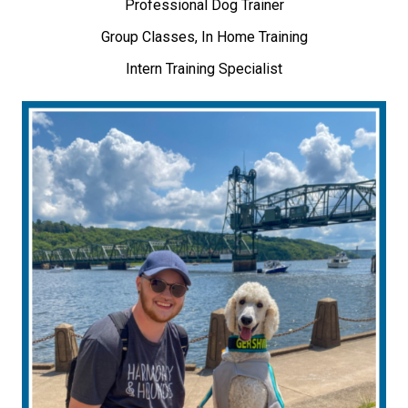
Professional Dog Trainer
Group Classes, In Home Training
Intern Training Specialist