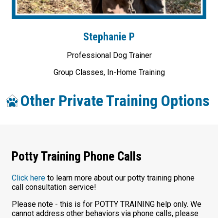
Stephanie P
Professional Dog Trainer
Group Classes, In-Home Training
Other Private Training Options
Potty Training Phone Calls
Click here
to learn more about our potty training phone
call consultation service!
Please note - this is for POTTY TRAINING help only. We
cannot address other behaviors via phone calls, please