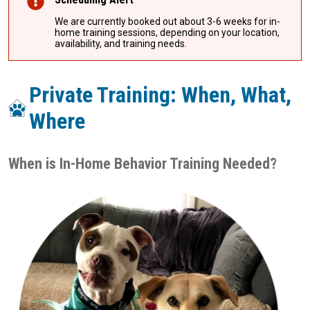
We are currently booked out about 3-6 weeks for in-
home training sessions, depending on your location,
availability, and training needs.
Private Training: When, What,
Where
When is In-Home Behavior Training Needed?