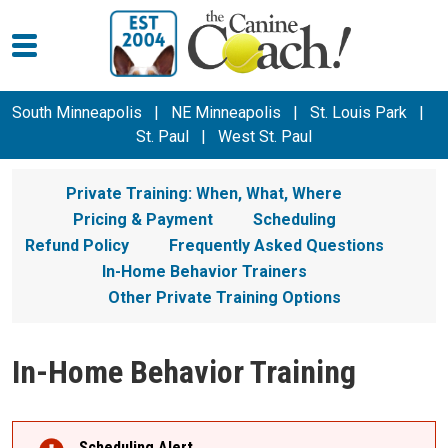
South Minneapolis
|
NE Minneapolis
|
St. Louis Park
|
St. Paul
|
West St. Paul
Private Training: When, What, Where
Pricing & Payment
Scheduling
Refund Policy
Frequently Asked Questions
In-Home Behavior Trainers
Other Private Training Options
In-Home Behavior Training
Scheduling Alert