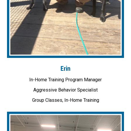
Erin
In-Home Training Program Manager
Aggressive Behavior Specialist
Group Classes, In-Home Training