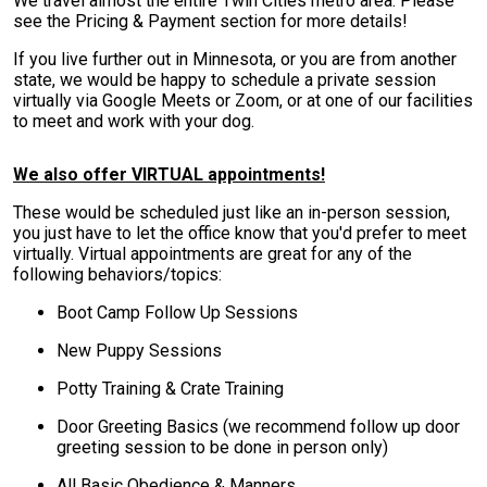
We travel almost the entire Twin Cities metro area. Please
see the Pricing & Payment section for more details!
If you live further out in Minnesota, or you are from another
state, we would be happy to schedule a private session
virtually via Google Meets or Zoom, or at one of our facilities
to meet and work with your dog.
We also offer VIRTUAL appointments!
These would be scheduled just like an in-person session,
you just have to let the office know that you'd prefer to meet
virtually. Virtual appointments are great for any of the
following behaviors/topics:
Boot Camp Follow Up Sessions
New Puppy Sessions
Potty Training & Crate Training
Door Greeting Basics (we recommend follow up door
greeting session to be done in person only)
All Basic Obedience & Manners