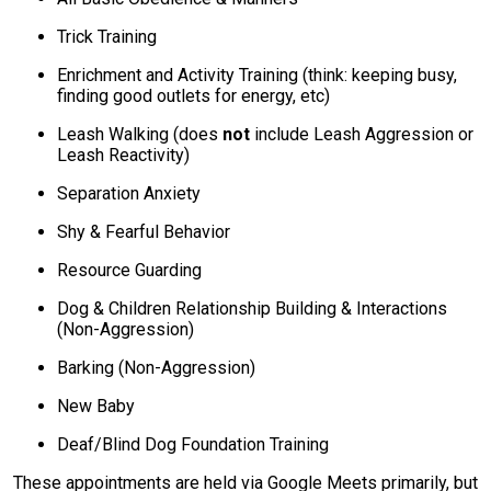
Trick Training
Enrichment and Activity Training (think: keeping busy,
finding good outlets for energy, etc)
Leash Walking (does
not
include Leash Aggression or
Leash Reactivity)
Separation Anxiety
Shy & Fearful Behavior
Resource Guarding
Dog & Children Relationship Building & Interactions
(Non-Aggression)
Barking (Non-Aggression)
New Baby
Deaf/Blind Dog Foundation Training
These appointments are held via Google Meets primarily, but