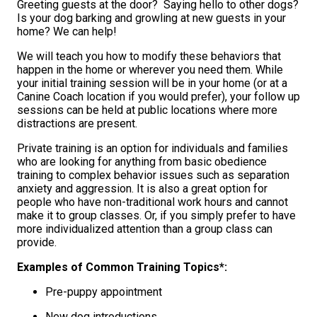
Greeting guests at the door? Saying hello to other dogs?
Is your dog barking and growling at new guests in your
home? We can help!
We will teach you how to modify these behaviors that
happen in the home or wherever you need them. While
your initial training session will be in your home (or at a
Canine Coach location if you would prefer), your follow up
sessions can be held at public locations where more
distractions are present.
Private training is an option for individuals and families
who are looking for anything from basic obedience
training to complex behavior issues such as separation
anxiety and aggression. It is also a great option for
people who have non-traditional work hours and cannot
make it to group classes. Or, if you simply prefer to have
more individualized attention than a group class can
provide.
Examples of Common Training Topics*:
Pre-puppy appointment
New dog introductions