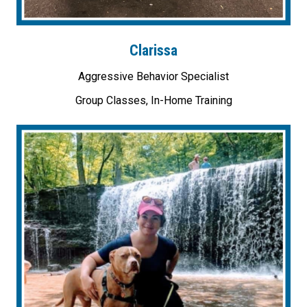
Clarissa
Aggressive Behavior Specialist
Group Classes, In-Home Training