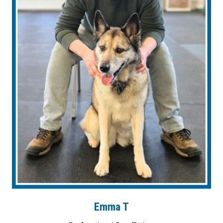
Emma T