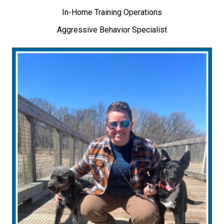
In-Home Training Operations
Aggressive Behavior Specialist