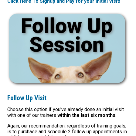
Click Here To Signup and Pay for your Initial Visit!
Follow Up Visit
Choose this option if you've already done an initial visit
with one of our trainers
within the last six months
.
Again, our recommendation, regardless of training goals,
is to purchase and schedule 2 follow up appointments in