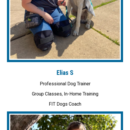
Elias S
Professional Dog Trainer
Group Classes, In-Home Training
FIT Dogs Coach