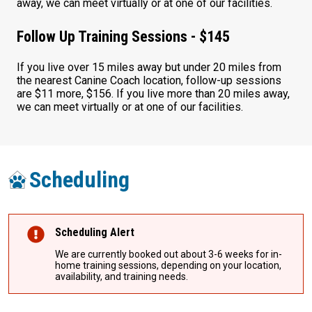
away, we can meet virtually or at one of our facilities.
Follow Up Training Sessions - $145
If you live over 15 miles away but under 20 miles from
the nearest Canine Coach location, follow-up sessions
are $11 more, $156. If you live more than 20 miles away,
we can meet virtually or at one of our facilities.
Scheduling
Scheduling Alert
We are currently booked out about 3-6 weeks for in-
home training sessions, depending on your location,
availability, and training needs.