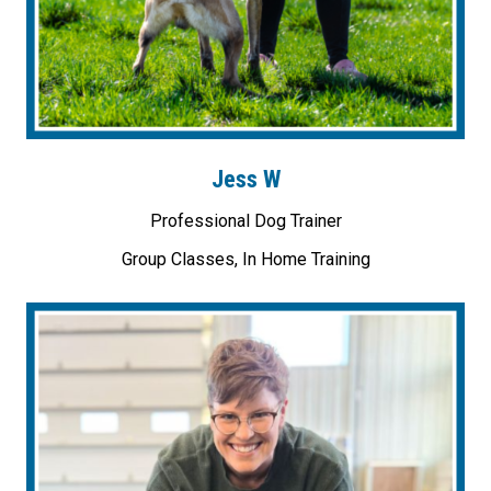
Jess W
Professional Dog Trainer
Group Classes, In Home Training