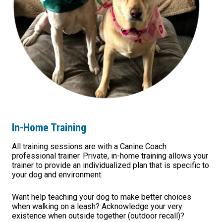
In-Home Training
All training sessions are with a Canine Coach
professional trainer. Private, in-home training allows your
trainer to provide an individualized plan that is specific to
your dog and environment.
Want help teaching your dog to make better choices
when walking on a leash? Acknowledge your very
existence when outside together (outdoor recall)?