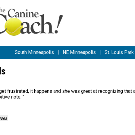
South Minneapolis
|
NE Minneapolis
|
St. Louis Park
ls
 get frustrated, it happens and she was great at recognizing that 
itive note.
"
sses