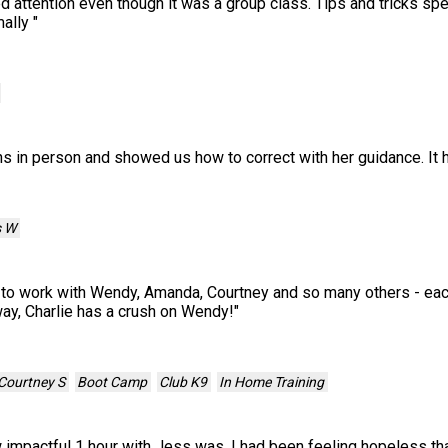
ed attention even though it was a group class. Tips and tricks spe
mally
"
 in person and showed us how to correct with her guidance. It h
s W
to work with Wendy, Amanda, Courtney and so many others - each
 way, Charlie has a crush on Wendy!
"
Courtney S
Boot Camp
Club K9
In Home Training
 impactful 1 hour with Jess was. I had been feeling hopeless th