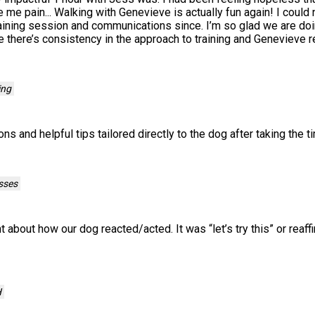
 me pain... Walking with Genevieve is actually fun again! I could
aining session and communications since. I’m so glad we are do
 there’s consistency in the approach to training and Genevieve r
ing
ns and helpful tips tailored directly to the dog after taking the 
sses
 about how our dog reacted/acted. It was “let’s try this” or rea
H