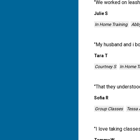
"
We worked on leash 
Julie S
In Home Training
Abb
"
My husband and i bot
Tara T
Courtney S
In Home T
"
That they understood
Sofia R
Group Classes
Tessa 
"
I love taking classe
Tammy W