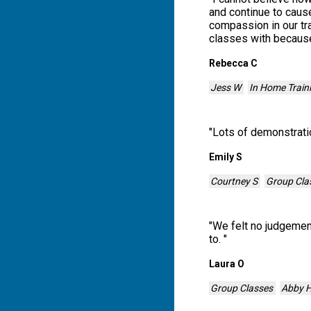
and continue to cause
compassion in our tr
classes with because
Rebecca C
Jess W
In Home Train
"
Lots of demonstratio
Emily S
Courtney S
Group Cla
"
We felt no judgement
to.
"
Laura O
Group Classes
Abby 