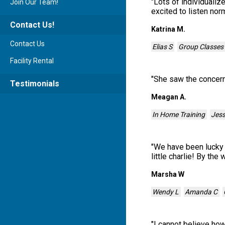
"
Lots of individualiz
Join Our Team!
excited to listen nor
Contact Us!
Katrina M.
Contact Us
Elias S
Group Classes
Facility Rental
"
She saw the concerns
Testimonials
Meagan A.
In Home Training
Jes
"
We have been lucky 
little charlie! By the
Marsha W
Wendy L
Amanda C
"
I cannot believe how