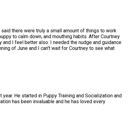
d said there were truly a small amount of things to work
uppy to calm down, and mouthing habits. After Courtney
 and I feel better also. I needed the nudge and guidance
ning of June and I can't wait for Courtney to see what
t year. He started in Puppy Training and Socialization and
tion has been invaluable and he has loved every