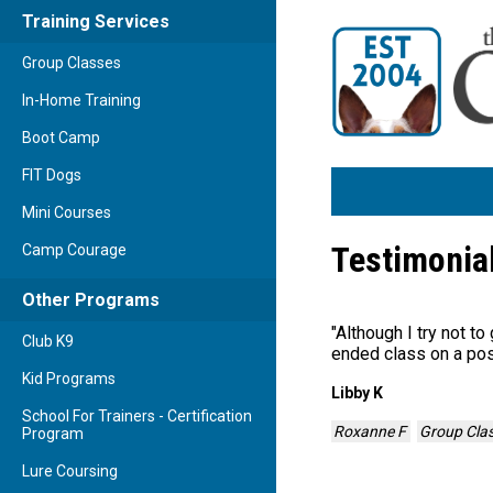
Training Services
Group Classes
In-Home Training
Boot Camp
FIT Dogs
Mini Courses
Testimonia
Camp Courage
Other Programs
"
Although I try not to
Club K9
ended class on a pos
Kid Programs
Libby K
School For Trainers - Certification
Roxanne F
Group Cla
Program
Lure Coursing