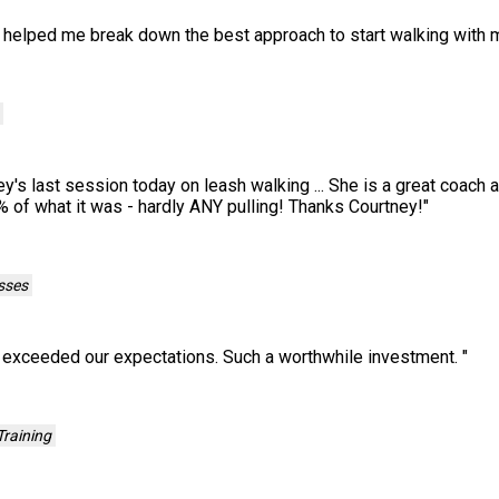
 helped me break down the best approach to start walking with 
's last session today on leash walking ... She is a great coach 
% of what it was - hardly ANY pulling! Thanks Courtney!
"
sses
n exceeded our expectations. Such a worthwhile investment.
"
raining