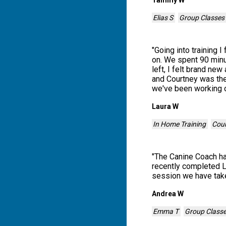
Elias S
Group Classes
"
Going into training 
on. We spent 90 minu
left, I felt brand n
and Courtney was the 
we've been working 
Laura W
In Home Training
Cour
"
The Canine Coach has
recently completed L
session we have tak
Andrea W
Emma T
Group Class