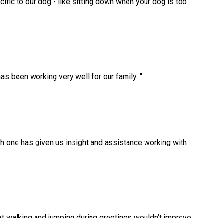
cific to our dog - like sitting down when your dog is too
as been working very well for our family.
"
 one has given us insight and assistance working with
at walking and jumping during greetings wouldn’t improve