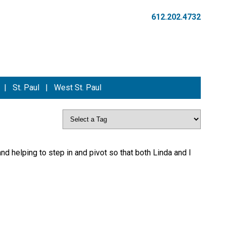
612.202.4732
|
St. Paul
|
West St. Paul
and helping to step in and pivot so that both Linda and I