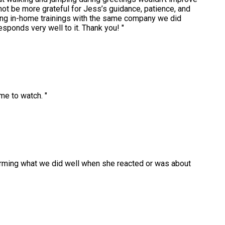
 not be more grateful for Jess’s guidance, patience, and
ing in-home trainings with the same company we did
esponds very well to it. Thank you!
"
time to watch.
"
ffirming what we did well when she reacted or was about