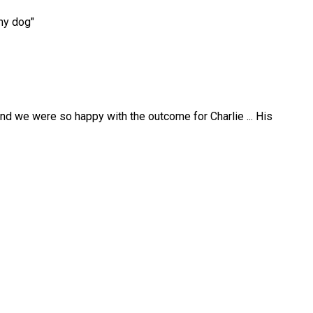
my dog
"
and we were so happy with the outcome for Charlie ... His