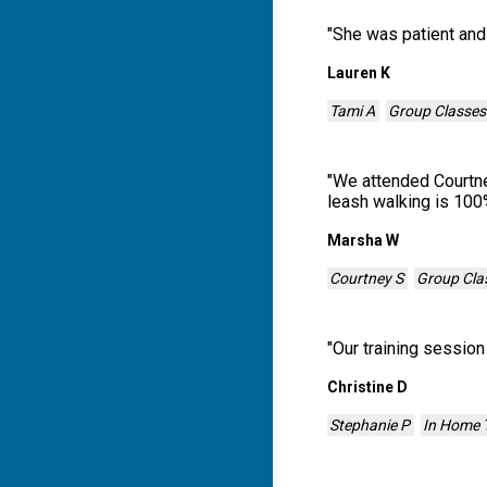
"
She was patient and
Lauren K
Tami A
Group Classes
"
We attended Courtney
leash walking is 100
Marsha W
Courtney S
Group Cla
"
Our training sessio
Christine D
Stephanie P
In Home T