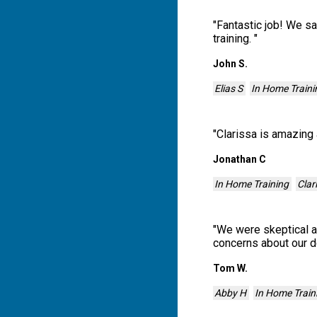
"
Fantastic job! We s
training.
"
John S.
Elias S
In Home Traini
"
Clarissa is amazing 
Jonathan C
In Home Training
Clar
"
We were skeptical at
concerns about our d
Tom W.
Abby H
In Home Train