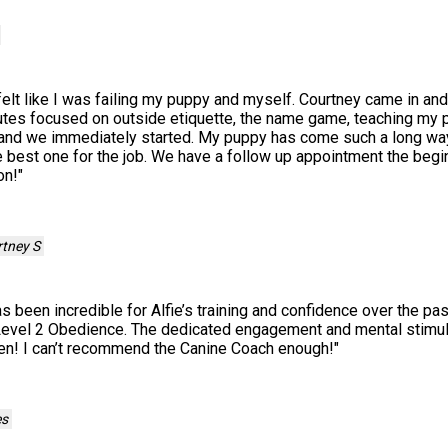
I felt like I was failing my puppy and myself. Courtney came in an
tes focused on outside etiquette, the name game, teaching my p
ew and we immediately started. My puppy has come such a long way
best one for the job. We have a follow up appointment the begin
on!
"
tney S
 been incredible for Alfie’s training and confidence over the pas
evel 2 Obedience. The dedicated engagement and mental stimula
en! I can’t recommend the Canine Coach enough!
"
es