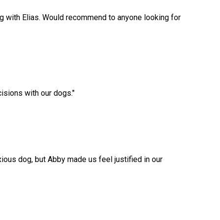
ng with Elias. Would recommend to anyone looking for
cisions with our dogs.
"
ious dog, but Abby made us feel justified in our