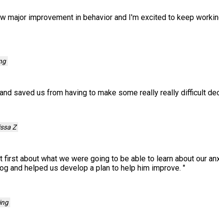
aw major improvement in behavior and I'm excited to keep worki
ng
and saved us from having to make some really really difficult de
issa Z
 first about what we were going to be able to learn about our anx
og and helped us develop a plan to help him improve.
"
ing