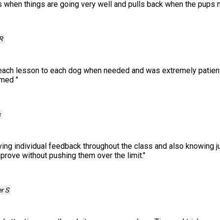
 when things are going very well and pulls back when the pups 
R
 each lesson to each dog when needed and was extremely patient 
lmed
"
s
ving individual feedback throughout the class and also knowing jus
prove without pushing them over the limit.
"
r S