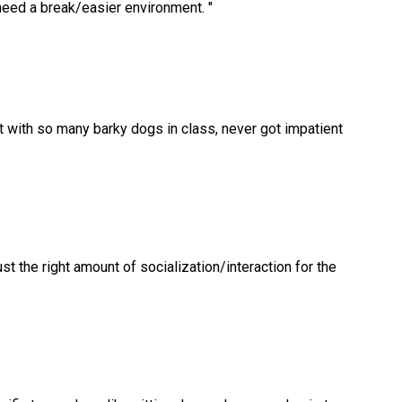
need a break/easier environment.
"
with so many barky dogs in class, never got impatient
t the right amount of socialization/interaction for the