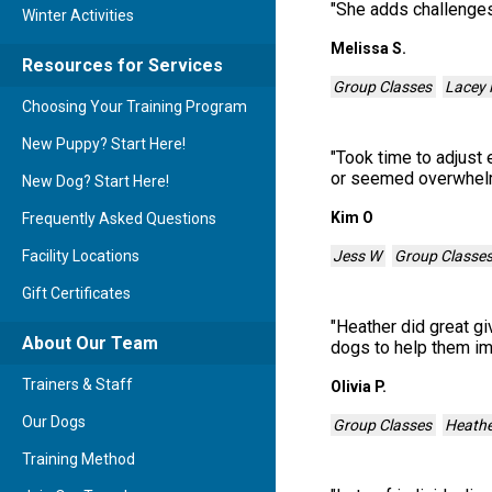
"
She adds challenges
Winter Activities
Melissa S.
Resources for Services
Group Classes
Lacey 
Choosing Your Training Program
New Puppy? Start Here!
"
Took time to adjust
or seemed overwhe
New Dog? Start Here!
Kim O
Frequently Asked Questions
Jess W
Group Classe
Facility Locations
Gift Certificates
"
Heather did great gi
About Our Team
dogs to help them im
Trainers & Staff
Olivia P.
Our Dogs
Group Classes
Heathe
Training Method