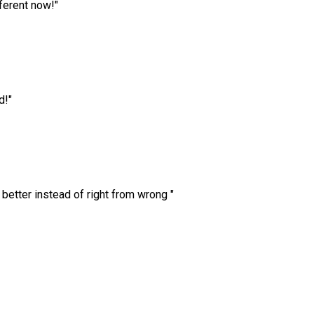
ferent now!
"
d!
"
 better instead of right from wrong
"