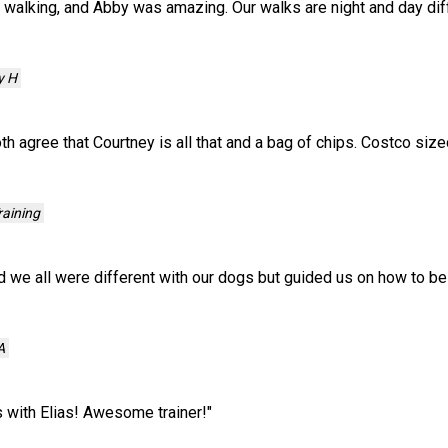
walking, and Abby was amazing. Our walks are night and day dif
y H
h agree that Courtney is all that and a bag of chips. Costco size
raining
 we all were different with our dogs but guided us on how to be
A
s with Elias! Awesome trainer!
"