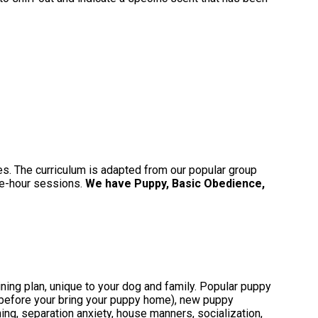
ies. The curriculum is adapted from our popular group
one-hour sessions.
We have Puppy, Basic Obedience,
ing plan, unique to your dog and family. Popular puppy
(before your bring your puppy home), new puppy
aining, separation anxiety, house manners, socialization,