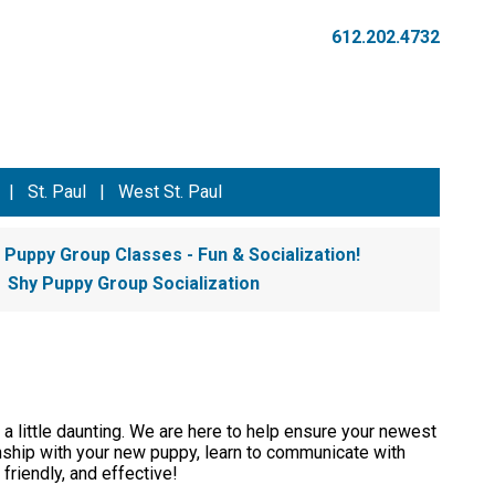
612.202.4732
|
St. Paul
|
West St. Paul
Puppy Group Classes - Fun & Socialization!
Shy Puppy Group Socialization
 a little daunting. We are here to help ensure your newest
onship with your new puppy, learn to communicate with
 friendly, and effective!