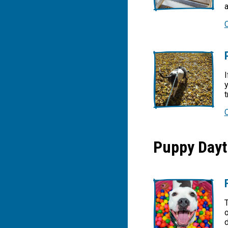
I
y
t
Puppy Dayt
T
o
d