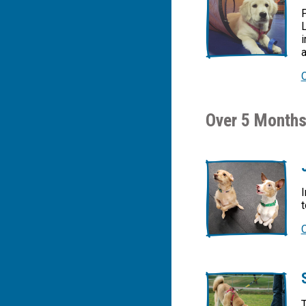
L
i
a
Over 5 Months
I
t
T