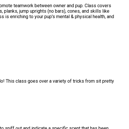
promote teamwork between owner and pup. Class covers
planks, jump uprights (no bars), cones, and skills like
s is enriching to your pup's mental & physical health, and
! This class goes over a variety of tricks from sit pretty
n to sniff out and indicate a specific scent that has been