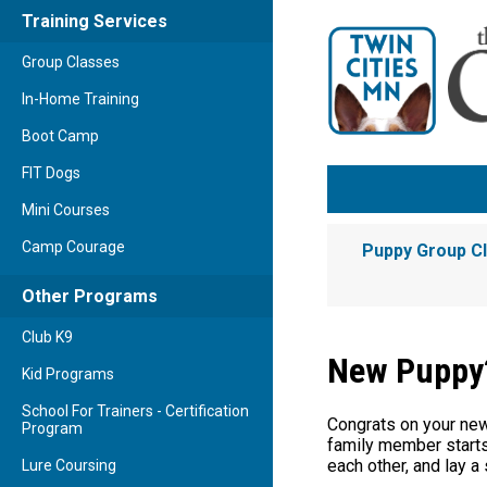
Training Services
Group Classes
In-Home Training
Boot Camp
FIT Dogs
Mini Courses
Camp Courage
Puppy Group C
Other Programs
Club K9
New Puppy?
Kid Programs
School For Trainers - Certification
Congrats on your new 
Program
family member starts 
each other, and lay a 
Lure Coursing