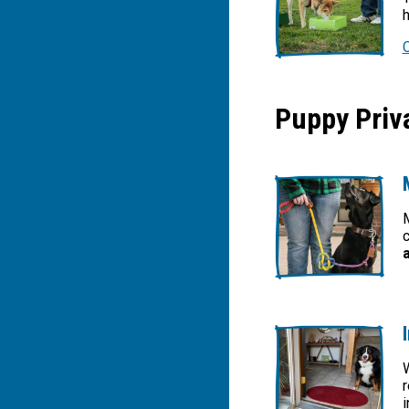
h
Puppy Priva
M
c
W
r
i