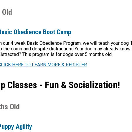
 Old
Basic Obedience Boot Camp
n our 4 week Basic Obedience Program, we will teach your dog 
o the command despite distractions.Your dog may already know th
istracted? This program is for dogs over 5 months old.
CLICK HERE TO LEARN MORE & REGISTER
 Classes - Fun & Socialization!
hs Old
Puppy Agility