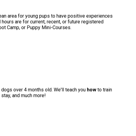
ean area for young pups to have positive experiences
hours are for current, recent, or future registered
Boot Camp, or Puppy Mini-Courses.
for dogs over 4 months old. We'll teach you
how
to train
to stay, and much more!