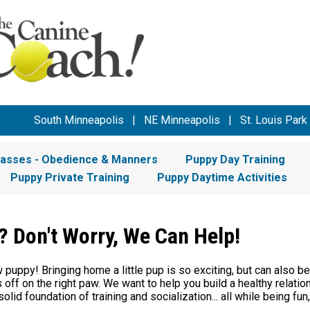
South Minneapolis
|
NE Minneapolis
|
St. Louis Park
lasses - Obedience & Manners
Puppy Day Training
Puppy Private Training
Puppy Daytime Activities
 Don't Worry, We Can Help!
puppy! Bringing home a little pup is so exciting, but can also be
off on the right paw. We want to help you build a healthy relati
solid foundation of training and socialization... all while being fun,