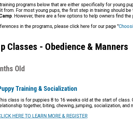
training programs below that are either specifically for young p
 from. For most young pups, the first step in training should be
 Camp
. However, there are a few options to help owners find the pe
fferences in the programs, please click here for our page "
Choosi
p Classes - Obedience & Manners
nths Old
Puppy Training & Socialization
his class is for puppies 8 to 16 weeks old at the start of class.
elationship together, biting, chewing, jumping, socialization, and
CLICK HERE TO LEARN MORE & REGISTER