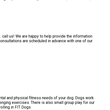
.. call us! We are happy to help provide the information
consultations are scheduled in advance with one of our
ntal and physical fitness needs of your dog. Dogs work
enging exercises. There is also small group play for our
lling in FIT Dogs.