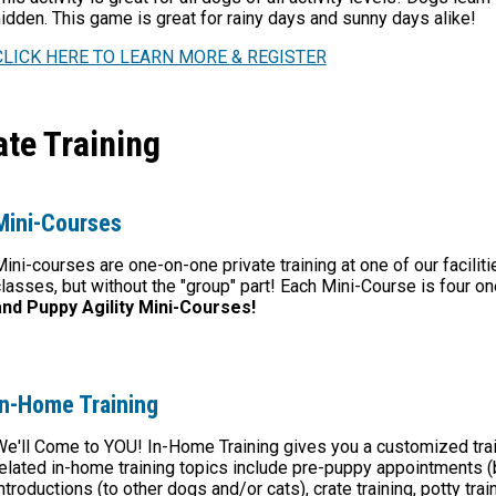
idden. This game is great for rainy days and sunny days alike!
CLICK HERE TO LEARN MORE & REGISTER
te Training
Mini-Courses
ini-courses are one-on-one private training at one of our facilit
lasses, but without the "group" part! Each Mini-Course is four 
and Puppy Agility Mini-Courses!
In-Home Training
e'll Come to YOU! In-Home Training gives you a customized train
elated in-home training topics include pre-puppy appointments 
ntroductions (to other dogs and
/or cats)
, crate training, potty tr