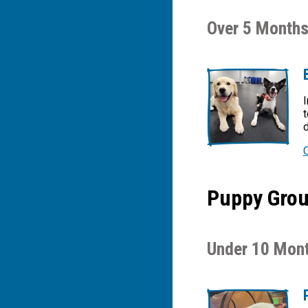
Over 5 Months
I
t
d
Puppy Group
Under 10 Mont