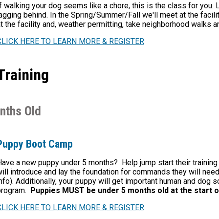
f walking your dog seems like a chore, this is the class for you. 
agging behind. In the Spring/Summer/Fall we'll meet at the facili
t the facility and, weather permitting, take neighborhood walks ar
CLICK HERE TO LEARN MORE & REGISTER
Training
nths Old
Puppy Boot Camp
ave a new puppy under 5 months? Help jump start their trainin
ill introduce and lay the foundation for commands they will nee
nfo). Additionally, your puppy will get important
human and dog soc
program.
Puppies MUST be under 5 months old at the start o
CLICK HERE TO LEARN MORE & REGISTER