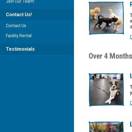
Join Our Team!
Contact Us!
T
w
Contact Us
s
Facility Rental
Testimonials
Over 4 Months
T
y