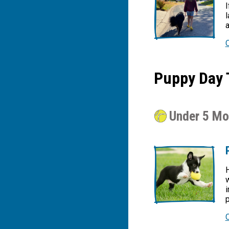
I
l
a
Puppy Day 
Under 5 Mo
H
w
i