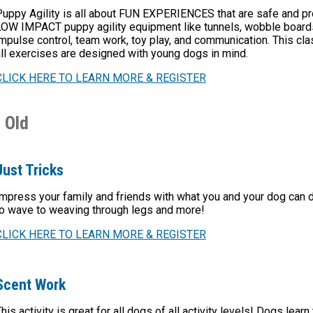
Puppy Agility is all about FUN EXPERIENCES that are safe and 
OW IMPACT puppy agility equipment like tunnels, wobble boards, 
mpulse control, team work, toy play, and communication. This clas
ll exercises are designed with young dogs in mind.
CLICK HERE TO LEARN MORE & REGISTER
 Old
Just Tricks
mpress your family and friends with what you and your dog can do
o wave to weaving through legs and more!
CLICK HERE TO LEARN MORE & REGISTER
Scent Work
his activity is great for all dogs of all activity levels! Dogs lear