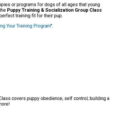
uppies or programs for dogs of all ages that young
 the
Puppy Training & Socialization Group Class
rfect training fit for their pup.
ng Your Training Program
".
 Class covers puppy obedience, self control, building a
 more!