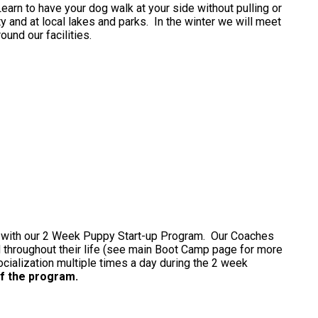
Learn to have your dog walk at your side without pulling or
ty and at local lakes and parks. In the winter we will meet
ound our facilities.
g with our 2 Week Puppy Start-up Program. Our Coaches
d throughout their life (see main Boot Camp page for more
ialization multiple times a day during the 2 week
f the program.