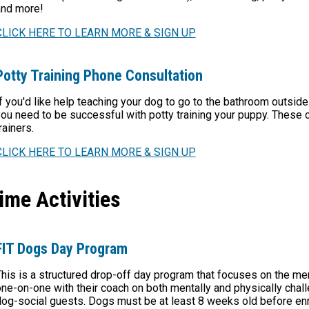
and more!
CLICK HERE TO LEARN MORE & SIGN UP
Potty Training Phone Consultation
f you'd like help teaching your dog to go to the bathroom outside
ou need to be successful with potty training your puppy. These 
rainers.
CLICK HERE TO LEARN MORE & SIGN UP
ime Activities
FIT Dogs Day Program
his is a structured drop-off day program that focuses on the me
ne-on-one with their coach on both mentally and physically chall
og-social guests. Dogs must be at least 8 weeks old before enro