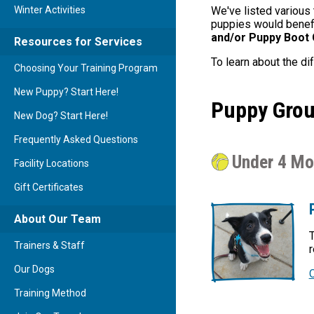
Winter Activities
We've listed various 
puppies would benefit
and/or Puppy Boot
Resources for Services
To learn about the di
Choosing Your Training Program
New Puppy? Start Here!
Puppy Grou
New Dog? Start Here!
Frequently Asked Questions
Under 4 Mo
Facility Locations
Gift Certificates
About Our Team
T
Trainers & Staff
r
Our Dogs
Training Method