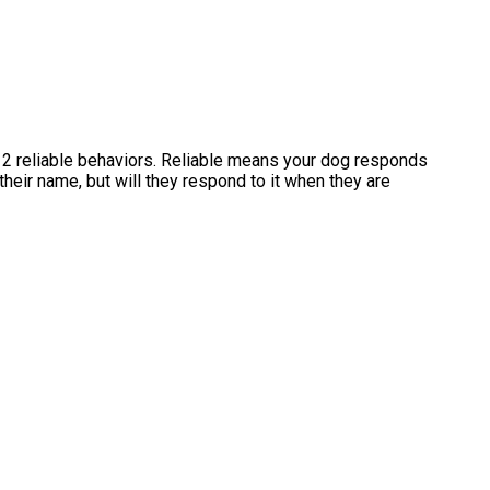
12 reliable behaviors. Reliable means your dog responds
eir name, but will they respond to it when they are