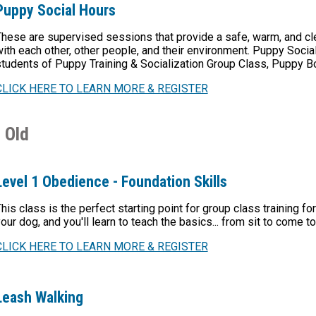
Puppy Social Hours
hese are supervised sessions that provide a safe, warm, and cl
ith each other, other people, and their environment. Puppy Social 
tudents of Puppy Training & Socialization Group Class, Puppy 
CLICK HERE TO LEARN MORE & REGISTER
 Old
Level 1 Obedience - Foundation Skills
his class is the perfect starting point for group class training 
our dog, and you'll learn to teach the basics... from sit to come 
CLICK HERE TO LEARN MORE & REGISTER
Leash Walking