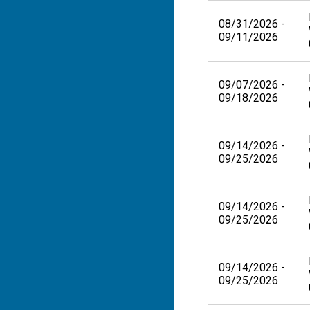
08/31/2026 -
09/11/2026
09/07/2026 -
09/18/2026
09/14/2026 -
09/25/2026
09/14/2026 -
09/25/2026
09/14/2026 -
09/25/2026