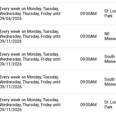
Every week on Monday, Tuesday,
St. Lo
Wednesday, Thursday, Friday until
09:00AM
Park
09/04/2026
Every week on Monday, Tuesday,
NE
Wednesday, Thursday, Friday until
09:00AM
Minne
09/11/2026
Every week on Monday, Tuesday,
South
Wednesday, Thursday, Friday until
09:00AM
Minne
09/11/2026
Every week on Monday, Tuesday,
South
Wednesday, Thursday, Friday until
09:00AM
Minne
09/11/2026
Every week on Monday, Tuesday,
St. Lo
Wednesday, Thursday, Friday until
09:00AM
Park
09/11/2026