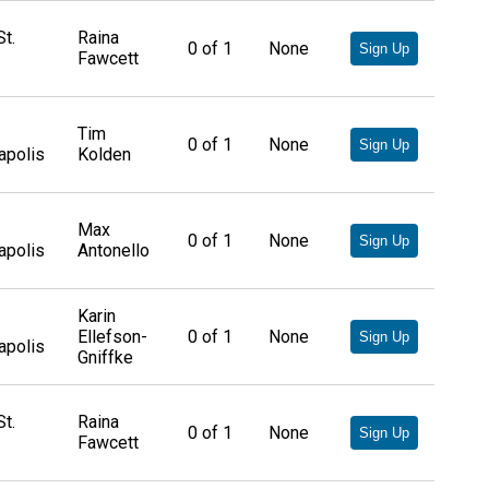
t.
Raina
0
of
1
None
Sign Up
Fawcett
Tim
0
of
1
None
Sign Up
apolis
Kolden
Max
0
of
1
None
Sign Up
apolis
Antonello
Karin
Ellefson-
0
of
1
None
Sign Up
apolis
Gniffke
t.
Raina
0
of
1
None
Sign Up
Fawcett