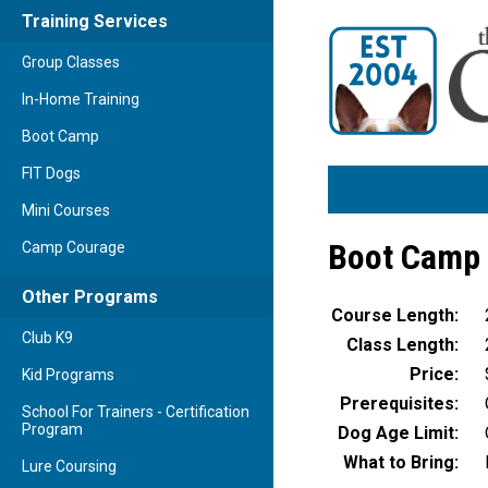
Training Services
Group Classes
In-Home Training
Boot Camp
FIT Dogs
Mini Courses
Boot Camp 
Camp Courage
Other Programs
Course Length:
Club K9
Class Length:
Price:
Kid Programs
Prerequisites:
School For Trainers - Certification
Program
Dog Age Limit:
What to Bring:
Lure Coursing