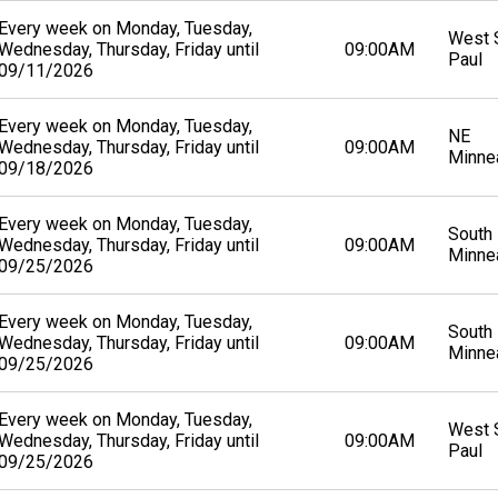
Every week on Monday, Tuesday,
West S
Wednesday, Thursday, Friday until
09:00AM
Paul
09/11/2026
Every week on Monday, Tuesday,
NE
Wednesday, Thursday, Friday until
09:00AM
Minne
09/18/2026
Every week on Monday, Tuesday,
South
Wednesday, Thursday, Friday until
09:00AM
Minne
09/25/2026
Every week on Monday, Tuesday,
South
Wednesday, Thursday, Friday until
09:00AM
Minne
09/25/2026
Every week on Monday, Tuesday,
West S
Wednesday, Thursday, Friday until
09:00AM
Paul
09/25/2026