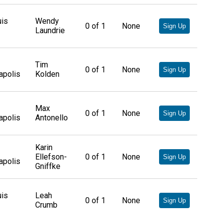
uis
Wendy
0
of
1
None
Sign Up
Laundrie
Tim
0
of
1
None
Sign Up
apolis
Kolden
Max
0
of
1
None
Sign Up
apolis
Antonello
Karin
Ellefson-
0
of
1
None
Sign Up
apolis
Gniffke
uis
Leah
0
of
1
None
Sign Up
Crumb