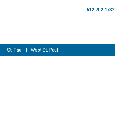
612.202.4732
|
St. Paul
|
West St. Paul