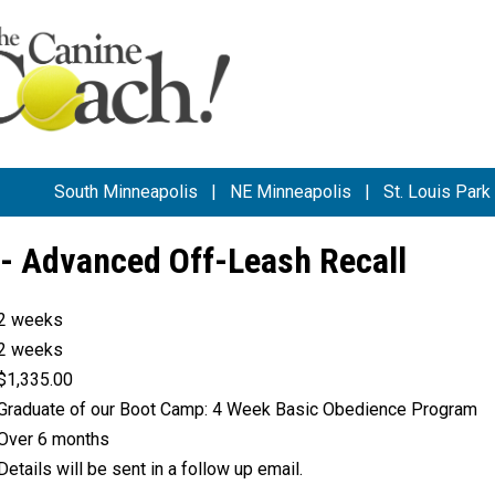
South Minneapolis
|
NE Minneapolis
|
St. Louis Park
- Advanced Off-Leash Recall
2 weeks
2 weeks
$1,335.00
Graduate of our Boot Camp: 4 Week Basic Obedience Program
Over 6 months
Details will be sent in a follow up email.