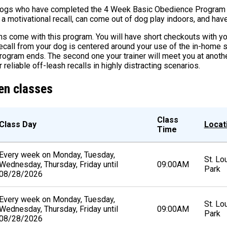
dogs who have completed the 4 Week Basic Obedience Program a
 motivational recall, can come out of dog play indoors, and have a
 come with this program. You will have short checkouts with you
ecall from your dog is centered around your use of the in-home 
program ends. The second one your trainer will meet you at anoth
r reliable off-leash recalls in highly distracting scenarios.
en classes
Class
Class Day
Locat
Time
Every week on Monday, Tuesday,
St. Lo
Wednesday, Thursday, Friday until
09:00AM
Park
08/28/2026
Every week on Monday, Tuesday,
St. Lo
Wednesday, Thursday, Friday until
09:00AM
Park
08/28/2026