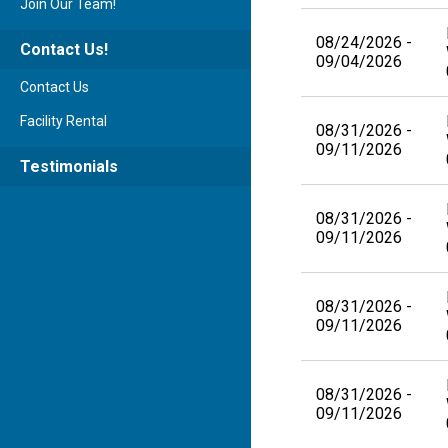
Join Our Team!
08/24/2026 -
Contact Us!
09/04/2026
Contact Us
Facility Rental
08/31/2026 -
09/11/2026
Testimonials
08/31/2026 -
09/11/2026
08/31/2026 -
09/11/2026
08/31/2026 -
09/11/2026