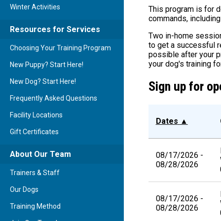
Winter Activities
This program is for 
commands, including a
Resources for Services
Two in-home sessions
to get a successful r
Choosing Your Training Program
possible after your 
your dog's training fo
New Puppy? Start Here!
New Dog? Start Here!
Sign up for op
Frequently Asked Questions
Facility Locations
Dates
▲
Gift Certificates
About Our Team
08/17/2026 -
08/28/2026
Trainers & Staff
Our Dogs
08/17/2026 -
Training Method
08/28/2026