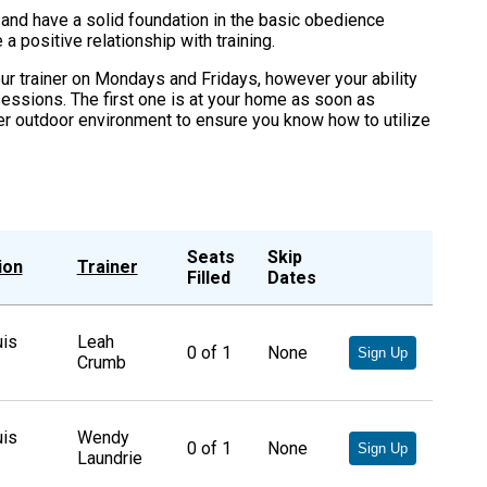
nd have a solid foundation in the basic obedience
 positive relationship with training.
r trainer on Mondays and Fridays, however your ability
sessions. The first one is at your home as soon as
er outdoor environment to ensure you know how to utilize
Seats
Skip
ion
Trainer
Filled
Dates
uis
Leah
0
of
1
None
Sign Up
Crumb
uis
Wendy
0
of
1
None
Sign Up
Laundrie