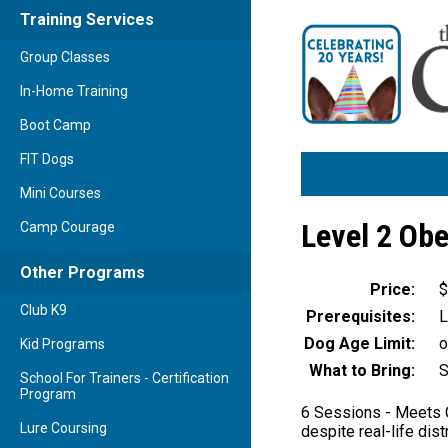
Training Services
Group Classes
In-Home Training
Boot Camp
FIT Dogs
Mini Courses
Level 2 Ob
Camp Courage
Other Programs
Price:
$
Club K9
Prerequisites:
L
Dog Age Limit:
o
Kid Programs
What to Bring:
S
School For Trainers - Certification
Program
6 Sessions - Meets O
Lure Coursing
despite real-life dist