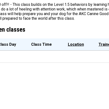
0 off!! - This class builds on the Level 1.5 behaviors by learning
 do a lot of heeling with attention work, which when mastered is 
lass will help prepare you and your dog for the AKC Canine Good 
l prepared to face the world after this class.
en classes
lass Day
Class Time
Location
Train