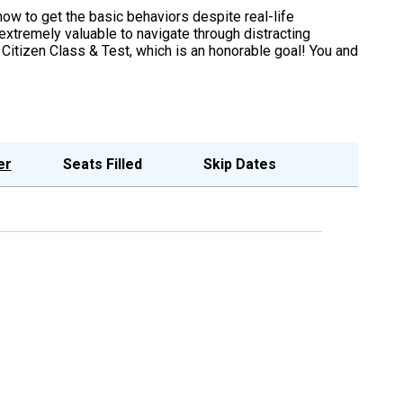
 how to get the basic behaviors despite real-life
extremely valuable to navigate through distracting
Citizen Class & Test, which is an honorable goal! You and
er
Seats Filled
Skip Dates