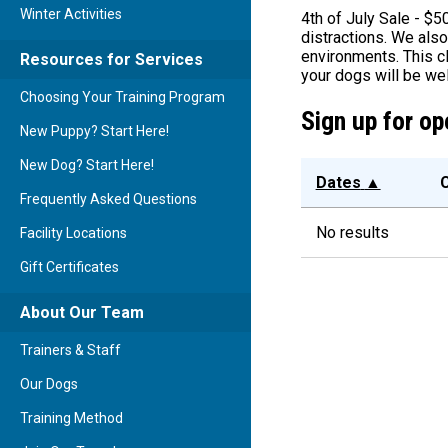
Winter Activities
4th of July Sale - $5
distractions. We also
environments. This c
Resources for Services
your dogs will be wel
Choosing Your Training Program
Sign up for op
New Puppy? Start Here!
New Dog? Start Here!
Dates
▲
C
Frequently Asked Questions
No results
Facility Locations
Gift Certificates
About Our Team
Trainers & Staff
Our Dogs
Training Method