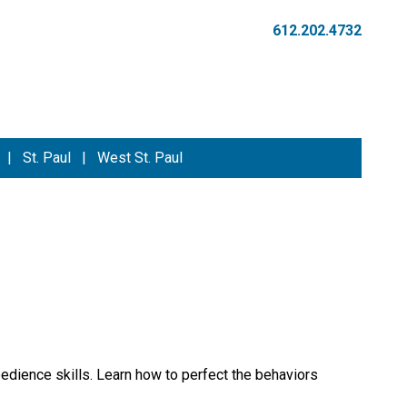
612.202.4732
|
St. Paul
|
West St. Paul
edience skills. Learn how to perfect the behaviors