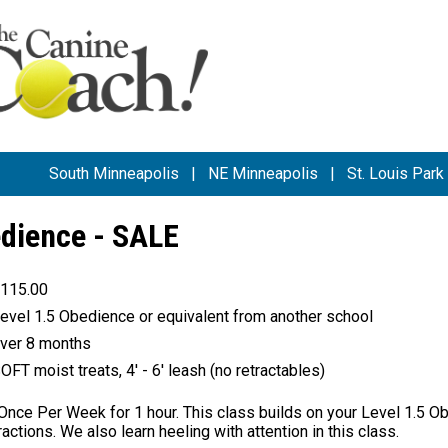
South Minneapolis
|
NE Minneapolis
|
St. Louis Park
edience - SALE
115.00
evel 1.5 Obedience or equivalent from another school
ver 8 months
OFT moist treats, 4' - 6' leash (no retractables)
nce Per Week for 1 hour. This class builds on your Level 1.5 Ob
ractions. We also learn heeling with attention in this class.