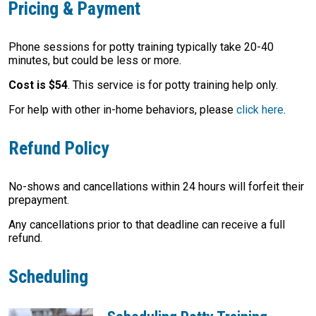
Pricing & Payment
Phone sessions for potty training typically take 20-40
minutes, but could be less or more.
Cost is $54
. This service is for potty training help only.
For help with other in-home behaviors, please
click here
.
Refund Policy
No-shows and cancellations within 24 hours will forfeit their
prepayment.
Any cancellations prior to that deadline can receive a full
refund.
Scheduling