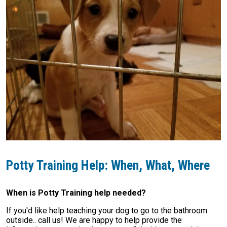
Potty Training Help: When, What, Where
When is Potty Training help needed?
If you'd like help teaching your dog to go to the bathroom
outside.. call us! We are happy to help provide the