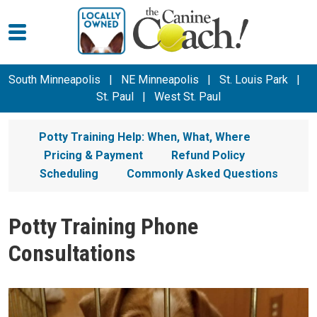
South Minneapolis
|
NE Minneapolis
|
St. Louis Park
|
St. Paul
|
West St. Paul
Potty Training Help: When, What, Where
Pricing & Payment
Refund Policy
Scheduling
Commonly Asked Questions
Potty Training Phone
Consultations