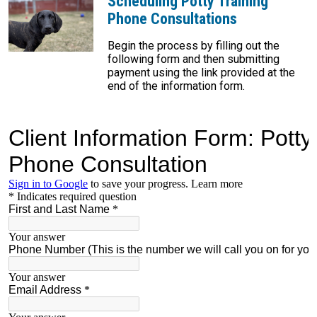
Scheduling Potty Training
Phone Consultations
Begin the process by filling out the
following form and then submitting
payment using the link provided at the
end of the information form.