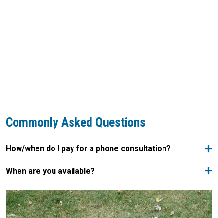
Commonly Asked Questions
How/when do I pay for a phone consultation?
When are you available?