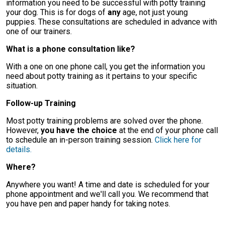
information you need to be successful with potty training
your dog. This is for dogs of
any
age, not just young
puppies. These consultations are scheduled in advance with
one of our trainers.
What is a phone consultation like?
With a one on one phone call, you get the information you
need about potty training as it pertains to your specific
situation.
Follow-up Training
Most potty training problems are solved over the phone.
However,
you have the choice
at the end of your phone call
to schedule an in-person training session.
Click here for
details.
Where?
Anywhere you want! A time and date is scheduled for your
phone appointment and we'll call you. We recommend that
you have pen and paper handy for taking notes.