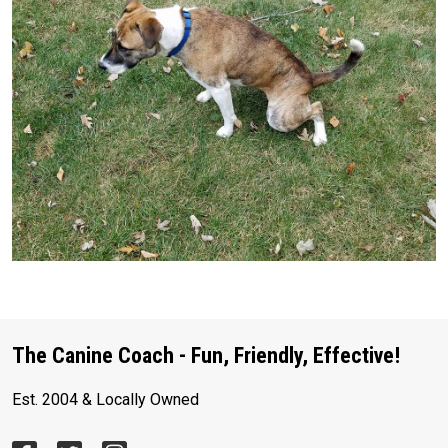
The Canine Coach - Fun, Friendly, Effective!
Est. 2004 & Locally Owned